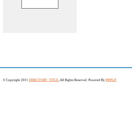
© Copyright 2011
DIRECTORY_TITLE
, All Rights Reserved. Powered By
PHPLD