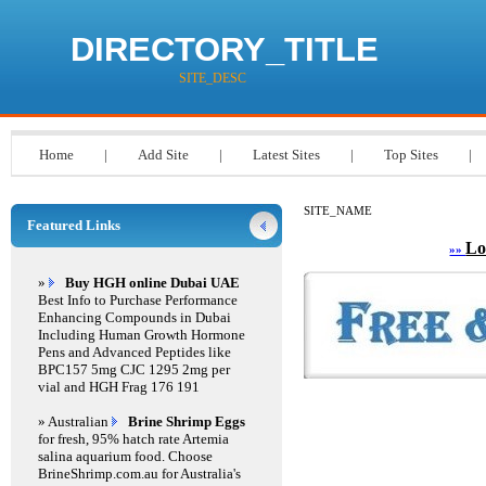
DIRECTORY_TITLE
SITE_DESC
Home
|
Add Site
|
Latest Sites
|
Top Sites
|
SITE_NAME
Featured Links
Lo
»»
»
Buy HGH online Dubai UAE
Best Info to Purchase Performance
Enhancing Compounds in Dubai
Including Human Growth Hormone
Pens and Advanced Peptides like
BPC157 5mg CJC 1295 2mg per
vial and HGH Frag 176 191
» Australian
Brine Shrimp Eggs
for fresh, 95% hatch rate Artemia
salina aquarium food. Choose
BrineShrimp.com.au for Australia's