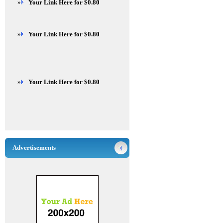
»
Your Link Here for $0.80
»
Your Link Here for $0.80
»
Your Link Here for $0.80
Advertisements