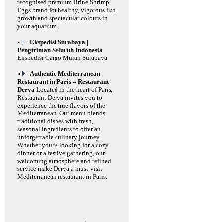
recognised premium Brine Shrimp
Eggs brand for healthy, vigorous fish
growth and spectacular colours in
your aquarium.
»
Ekspedisi Surabaya |
Pengiriman Seluruh Indonesia
Ekspedisi Cargo Murah Surabaya
»
Authentic Mediterranean
Restaurant in Paris – Restaurant
Derya
Located in the heart of Paris,
Restaurant Derya invites you to
experience the true flavors of the
Mediterranean. Our menu blends
traditional dishes with fresh,
seasonal ingredients to offer an
unforgettable culinary journey.
Whether you're looking for a cozy
dinner or a festive gathering, our
welcoming atmosphere and refined
service make Derya a must-visit
Mediterranean restaurant in Paris.