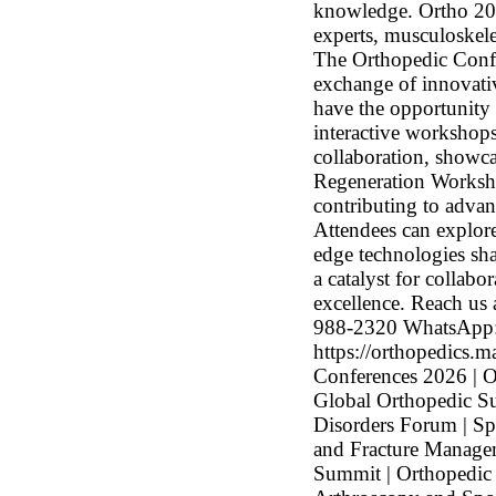
knowledge. Ortho 2026
experts, musculoskele
The Orthopedic Confe
exchange of innovativ
have the opportunity 
interactive workshops,
collaboration, showca
Regeneration Worksho
contributing to advan
Attendees can explore
edge technologies sha
a catalyst for collabo
excellence. Reach us
988-2320 WhatsApp:
https://orthopedics.
Conferences 2026 | O
Global Orthopedic Su
Disorders Forum | S
and Fracture Managem
Summit | Orthopedic 