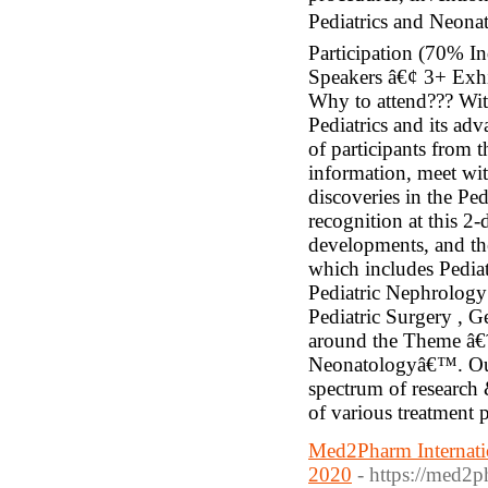
Pediatrics and Neonat
Participation (70% 
Speakers â€¢ 3+ Exhi
Why to attend??? Wit
Pediatrics and its adv
of participants from 
information, meet wit
discoveries in the Pe
recognition at this 2
developments, and the 
which includes Pedia
Pediatric Nephrology 
Pediatric Surgery , G
around the Theme â€˜
Neonatologyâ€™. Our 
spectrum of research 
of various treatment
Med2Pharm Internatio
2020
- https://med2p