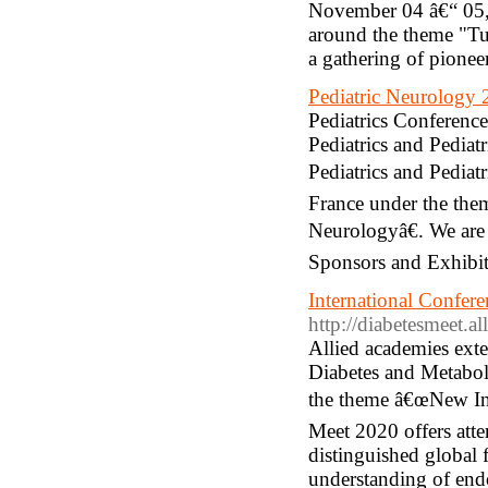
November 04 â€“ 05, 
around the theme "Tut
a gathering of pionee
Pediatric Neurology
Pediatrics Conferences
Pediatrics and Pedia
Pediatrics and Pediat
France under the the
Neurologyâ€. We are p
Sponsors and Exhibito
International Confer
http://diabetesmeet.a
Allied academies ext
Diabetes and Metabol
the theme â€œNew Inn
Meet 2020 offers atten
distinguished global f
understanding of endo