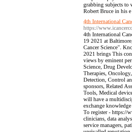
grabbing subjects to
Robert Bruce in his e
4th International Ca
https://www.icancerc
4th International Ca
19 2021 at Baltimore
Cancer Science". Kno
2021 brings This conf
views by eminent pers
Science, Drug Devel
Therapies, Oncology, 
Detection, Control an
sponsors, Related As
Tools, Medical devic
will have a multidisc
exchange knowledge a
To register - https:/
clinicians, data analy
service managers, pat
unrivalled reputation