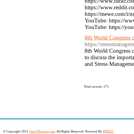
https://www.flickr.
https://www.reddit
https://mewe.com/i/n
YouTube: https://
YouTube: https://yo
8th World Congress 
https://stressmanage
8th World Congress o
to discuss the impor
and Stress Managemen
Total records: 271
© Copyright 2011
Steel Directory.net
, All Rights Reserved. Powered By
PHPLD