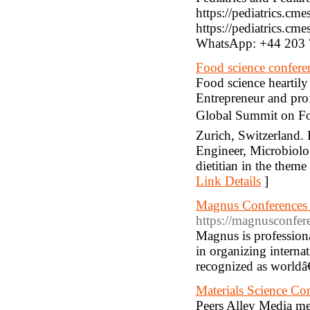
https://pediatrics.cm
https://pediatrics.c
WhatsApp: +44 203 
Food science confere
Food science heartily i
Entrepreneur and pro
Global Summit on Foo
Zurich, Switzerland. 
Engineer, Microbiolog
dietitian in the them
Link Details
]
Magnus Conferences |
https://magnusconfer
Magnus is professiona
in organizing interna
recognized as worldâ
Materials Science Co
Peers Alley Media mee