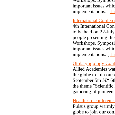
Workshops, Symposia,
important issues which
implementations. [
Li
International Confer
4th International Co
to be held on 22-Jul
people presenting thei
Workshops, Symposia,
important issues which
implementations. [
Li
Otolaryngology Conf
Allied Academies warm
the globe to join ou
September 5th â€“ 6
the theme "Scientific
gathering of pioneers
Healthcare conferenc
Pulsus group warmly w
globe to join our con