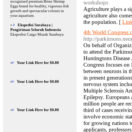
recognised premium Brine Shrimp
workshops
Eggs brand for healthy, vigorous fish
Agriculture plays a s
growth and spectacular colours in
agriculture also come
your aquarium.
the population. [
Link
»
Ekspedisi Surabaya |
Pengiriman Seluruh Indonesia
4th World Congress 
Ekspedisi Cargo Murah Surabaya
http://parkinsons.ne
On behalf of Organizi
to attend the Parkin
Huntingtons Disease 
»
Your Link Here for $0.80
Congress focuses on 
between neurons in th
in present generation
»
Your Link Here for $0.80
nervous system includ
Multiple Sclerosis A
Epilepsy. Europeans a
million people are re
third of cases receivi
»
Your Link Here for $0.80
involve economic stat
for growing nations t
applicants, professor