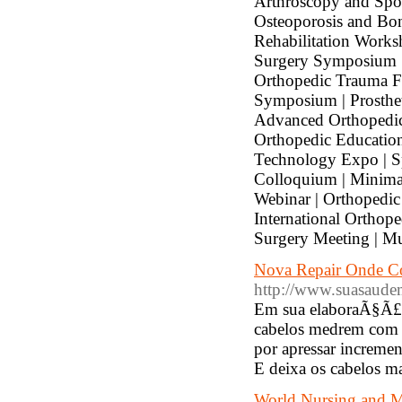
Arthroscopy and Spo
Osteoporosis and Bo
Rehabilitation Works
Surgery Symposium | 
Orthopedic Trauma F
Symposium | Prosthet
Advanced Orthopedic
Orthopedic Education
Technology Expo | S
Colloquium | Minimal
Webinar | Orthopedic
International Orthop
Surgery Meeting | Mu
Nova Repair Onde C
http://www.suasaudem
Em sua elaboraÃ§Ã£o 
cabelos medrem com 
por apressar increme
E deixa os cabelos 
World Nursing and 