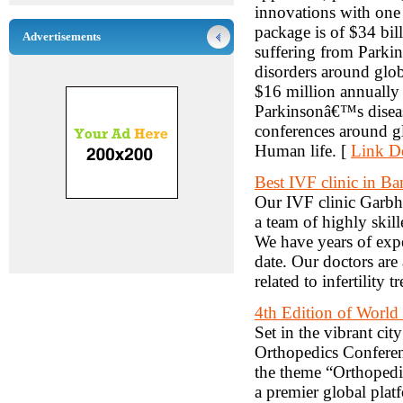
innovations with one 
package is of $34 bil
Advertisements
suffering from Parkin
disorders around glo
$16 million annually
Parkinsonâ€™s disea
conferences around g
Human life. [
Link De
Best IVF clinic in Ba
Our IVF clinic Garbh
a team of highly skil
We have years of expe
date. Our doctors are 
related to infertility 
4th Edition of World
Set in the vibrant ci
Orthopedics Conferen
the theme “Orthopedic
a premier global plat