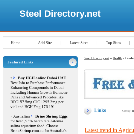
Steel Directory.net
Home
|
Add Site
|
Latest Sites
|
Top Sites
|
Steel Directory.net
»
Health
» Confe
Featured Links
»
Buy HGH online Dubai UAE
Best Info to Purchase Performance
Enhancing Compounds in Dubai
Including Human Growth Hormone
Pens and Advanced Peptides like
BPC157 5mg CJC 1295 2mg per
vial and HGH Frag 176 191
Links
Sort by:
H
» Australian
Brine Shrimp Eggs
for fresh, 95% hatch rate Artemia
salina aquarium food. Choose
Latest trend in Agricu
BrineShrimp.com.au for Australia's