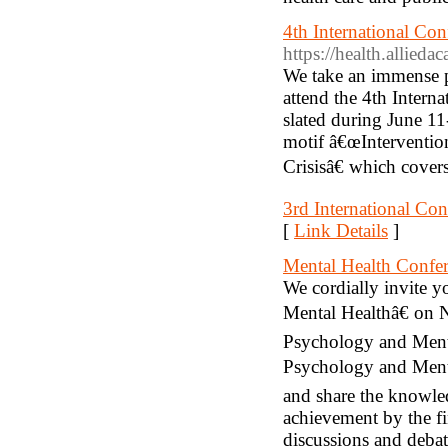
4th International Co
https://health.allied
We take an immense ple
attend the 4th Inter
slated during June 1
motif â€œInterventio
Crisisâ€ which covers
3rd International Con
[
Link Details
]
Mental Health Confe
We cordially invite 
Mental Healthâ€ on 
Psychology and Menta
Psychology and Menta
and share the knowle
achievement by the fin
discussions and debat