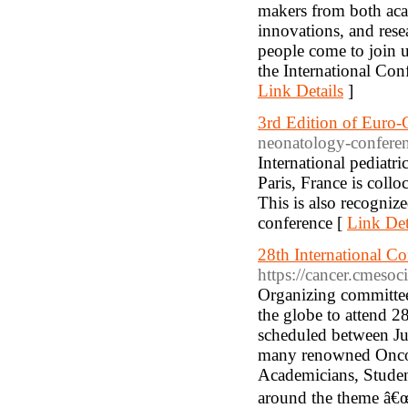
makers from both aca
innovations, and resea
people come to join u
the International Co
Link Details
]
3rd Edition of Euro-
neonatology-confere
International pediat
Paris, France is coll
This is also recogniz
conference [
Link Det
28th International C
https://cancer.cmesoc
Organizing committee 
the globe to attend 
scheduled between Ju
many renowned Oncolo
Academicians, Student
around the theme â€