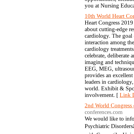
you at Nursing Educ
10th World Heart Co
Heart Congress 2019 is
about cutting-edge re
cardiology. The goal
interaction among the
cardiology treatments
celebrate, deliberate
imaging and techniqu
EEG, MEG, ultrasoun
provides an excellent
leaders in cardiology,
world. Exhibit & Spo
involvement. [
Link D
2nd World Congress o
conferences.com
We would like to in
Psychiatric Disorder