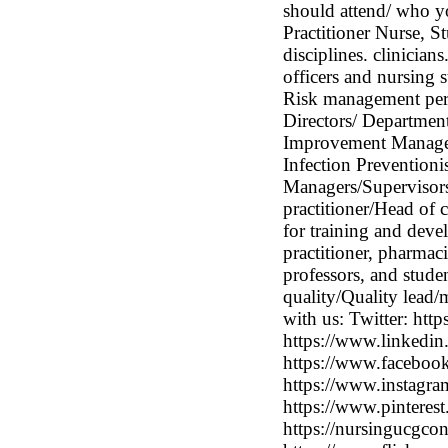
should attend/ who y
Practitioner Nurse, 
disciplines. clinician
officers and nursing s
Risk management pers
Directors/ Departmen
Improvement Manager
Infection Preventionis
Managers/Supervisors/
practitioner/Head of c
for training and deve
practitioner, pharmaci
professors, and studen
quality/Quality lead/
with us: Twitter: ht
https://www.linkedin
https://www.faceboo
https://www.instagra
https://www.pinterest
https://nursingucgcon