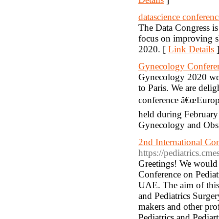
datascience conferenc
The Data Congress is 
focus on improving sk
2020. [
Link Details
Gynecology Confere
Gynecology 2020 welc
to Paris. We are delig
conference â€œEurope
held during February 
Gynecology and Obstet
2nd International Con
https://pediatrics.cme
Greetings! We would l
Conference on Pediatr
UAE. The aim of this 
and Pediatrics Surgery
makers and other profe
Pediatrics and Pediart