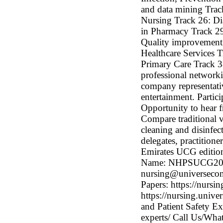
and data mining Tra
Nursing Track 26: Dia
in Pharmacy Track 29
Quality improvement 
Healthcare Services 
Primary Care Track 38
professional networki
company representati
entertainment. Partici
Opportunity to hear f
Compare traditional v
cleaning and disinfec
delegates, practition
Emirates UCG edition
Name: NHPSUCG2021 
nursing@universeconfe
Papers: https://nursi
https://nursing.univ
and Patient Safety Ex
experts/ Call Us/W