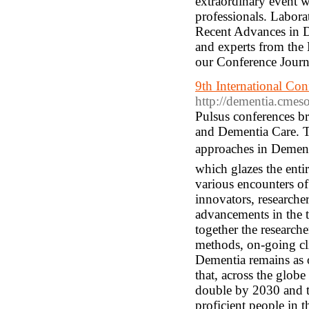
extraordinary event w
professionals. Labor
Recent Advances in Di
and experts from the 
our Conference Journ
9th International Co
http://dementia.cmes
Pulsus conferences b
and Dementia Care. T
approaches in Dement
which glazes the enti
various encounters of 
innovators, researcher
advancements in the 
together the researche
methods, on-going cli
Dementia remains as on
that, across the globe
double by 2030 and tr
proficient people in t