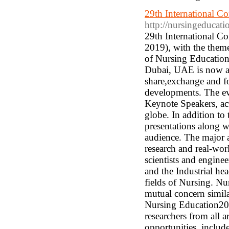
29th International C
http://nursingeducati
29th International C
2019), with the them
of Nursing Education
Dubai, UAE is now an 
share,exchange and fo
developments. The eve
Keynote Speakers, act
globe. In addition to
presentations along w
audience. The major a
research and real-wor
scientists and engine
and the Industrial he
fields of Nursing. Nu
mutual concern simila
Nursing Education2019
researchers from all 
opportunities, includ