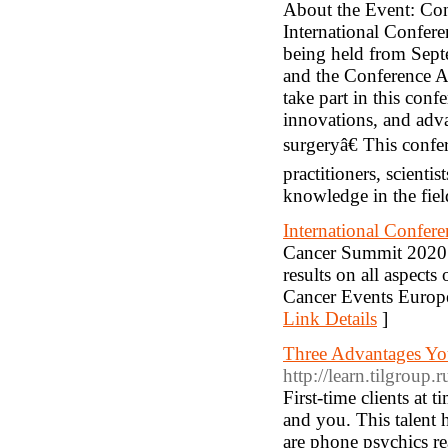
About the Event: Con
International Confere
being held from Sept
and the Conference A
take part in this con
innovations, and adva
surgeryâ€ This conf
practitioners, scienti
knowledge in the fiel
International Confer
Cancer Summit 2020 in
results on all aspec
Cancer Events Europ
Link Details
]
Three Advantages You
http://learn.tilgroup
First-time clients at 
and you. This talent 
are phone psychics re