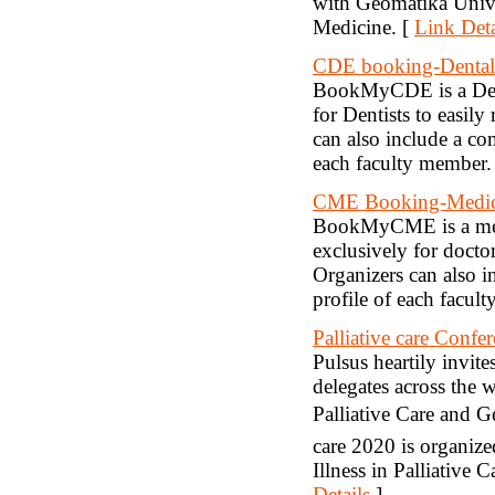
with Geomatika Univ
Medicine. [
Link Deta
CDE booking-Dental
BookMyCDE is a Dent
for Dentists to easil
can also include a com
each faculty member.
CME Booking-Medic
BookMyCME is a med
exclusively for docto
Organizers can also in
profile of each facul
Palliative care Confe
Pulsus heartily invites
delegates across the 
Palliative Care and G
care 2020 is organiz
Illness in Palliative 
Details
]