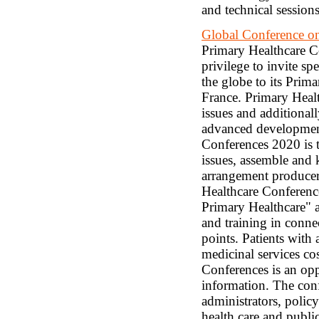
and technical sessions
Global Conference on
Primary Healthcare Co
privilege to invite sp
the globe to its Prima
France. Primary Healt
issues and additionall
advanced developments
Conferences 2020 is t
issues, assemble and 
arrangement producers
Healthcare Conferenc
Primary Healthcare" a
and training in conne
points. Patients with
medicinal services co
Conferences is an oppo
information. The conf
administrators, policy
health care and public