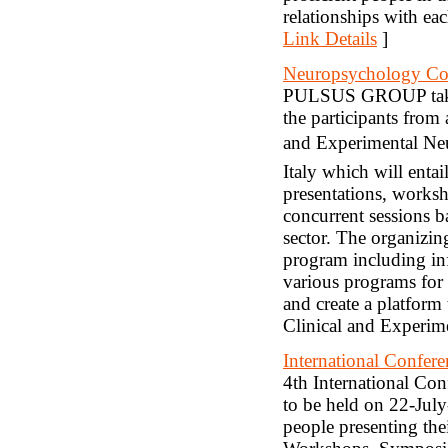
relationships with eac
Link Details
]
Neuropsychology Co
PULSUS GROUP takes 
the participants from
and Experimental Ne
Italy which will entai
presentations, works
concurrent sessions 
sector. The organizin
program including in
various programs for 
and create a platform 
Clinical and Experim
International Confer
4th International Co
to be held on 22-Jul
people presenting thei