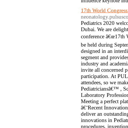
influence keynote intr
17th World Congress 
neonatology.pulsusc
Pediatrics 2020 welco
Dubai. We are delighte
conference â€œ17th W
be held during Septe
designed in an interd
segment and provides
industry and academia
invite all concerned 
participation. At PU
attendees, so we make
Pediatriciansâ€™ , Sc
Laboratory Professio
Meeting a perfect pl
â€˜Recent Innovation
deliver an outstandin
innovations in Pediatr
procedures, inventio