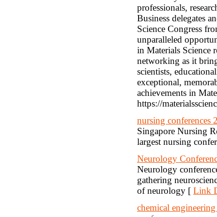
professionals, researc
Business delegates an
Science Congress fro
unparalleled opportun
in Materials Science 
networking as it brin
scientists, educationa
exceptional, memorable
achievements in Mate
https://materialsscie
nursing conferences 
Singapore Nursing Re
largest nursing confe
Neurology Conferenc
Neurology conference
gathering neuroscienc
of neurology [
Link D
chemical engineering 