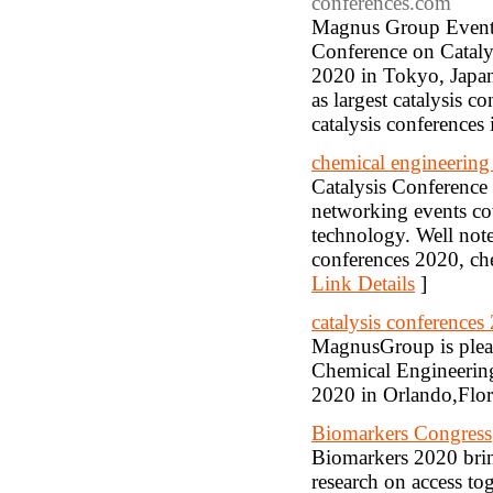
conferences.com
Magnus Group Events 
Conference on Catal
2020 in Tokyo, Japan
as largest catalysis 
catalysis conferences
chemical engineering
Catalysis Conference 
networking events cov
technology. Well note
conferences 2020, ch
Link Details
]
catalysis conferences
MagnusGroup is pleas
Chemical Engineerin
2020 in Orlando,Flo
Biomarkers Congress
Biomarkers 2020 brin
research on access tog