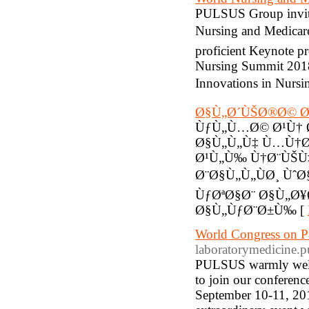
PULSUS Group invites
Nursing and Medicare
proficient Keynote pr
Nursing Summit 2018
Innovations in Nursi
Ø§Ù„Ø´ÙŠØ®Ø© Ø
ÙƒÙ„Ù…Ø© Ø¹Ù† 
Ø§Ù„Ù„Ù‡ Ù…Ù†Ø
Ø¹Ù„Ù‰ Ù†Ø¨ÙŠÙ
Ø¨Ø§Ù„Ù„ÙØ¸ Ù
ÙƒØªØ§Ø¨ Ø§Ù„Ø
Ø§Ù„ÙƒØ¨Ø±Ù‰ [
World Congress on P
laboratorymedicine.p
PULSUS warmly welcom
to join our conferen
September 10-11, 2018