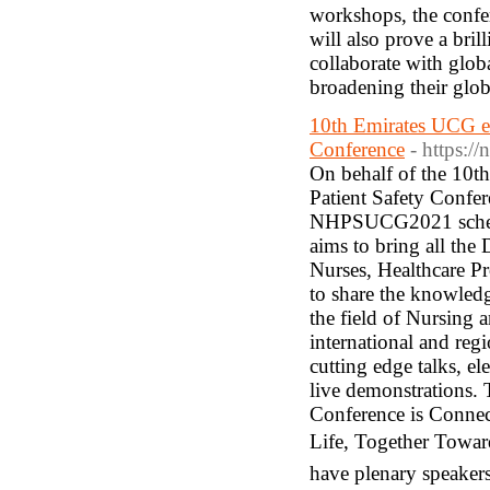
workshops, the confere
will also prove a bril
collaborate with glo
broadening their glob
10th Emirates UCG ed
Conference
- https:/
On behalf of the 10t
Patient Safety Confer
NHPSUCG2021 schedu
aims to bring all the 
Nurses, Healthcare Pr
to share the knowledg
the field of Nursing 
international and reg
cutting edge talks, el
live demonstrations.
Conference is Connec
Life, Together Toward
have plenary speakers