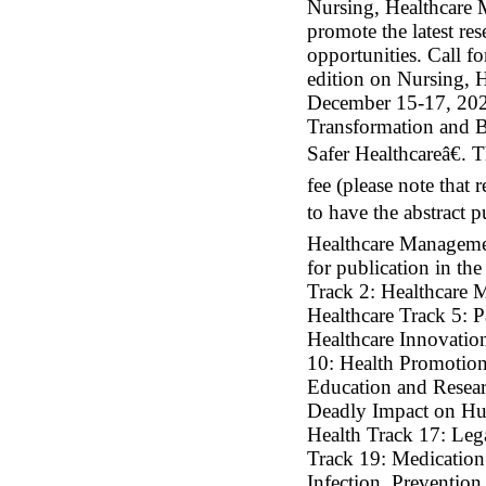
Nursing, Healthcare 
promote the latest re
opportunities. Call f
edition on Nursing, 
December 15-17, 202
Transformation and B
Safer Healthcareâ€. 
fee (please note that 
to have the abstract 
Healthcare Management
for publication in th
Track 2: Healthcare 
Healthcare Track 5: P
Healthcare Innovation
10: Health Promotion
Education and Resear
Deadly Impact on Hum
Health Track 17: Leg
Track 19: Medication 
Infection, Prevention