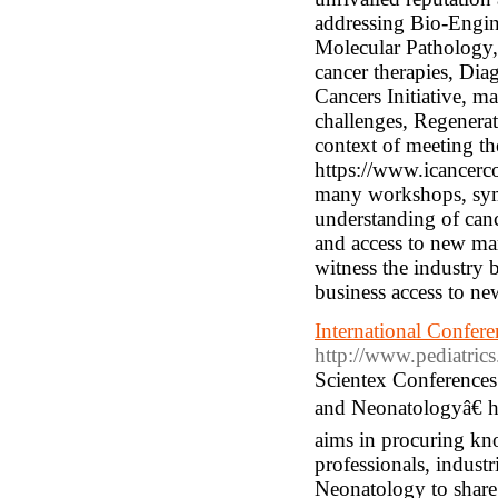
addressing Bio-Engi
Molecular Pathology,
cancer therapies, Diag
Cancers Initiative, m
challenges, Regenerat
context of meeting th
https://www.icancerc
many workshops, symp
understanding of cance
and access to new mar
witness the industry 
business access to ne
International Confer
http://www.pediatric
Scientex Conferences
and Neonatologyâ€ 
aims in procuring kn
professionals, industr
Neonatology to share 