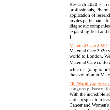
Research 2020 is an e
professionals, Pharma
application of resear
invites participants fr
diagnostic companies t
expanding field and t
]
Maternal Care 2020
-
Maternal Care 2020 we
world to London. We ar
Maternal Care confer
which is going to be
the evolution in Mate
4th World Congress 
congress.pulsusconfe
With the incredible 
and a respect to rel
Cancer and Women's He